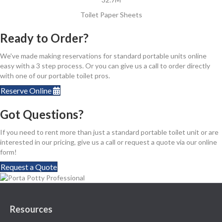
Toilet Paper Sheets
Ready to Order?
We've made making reservations for standard portable units online
easy with a 3 step process. Or you can give us a call to order directly
with one of our portable toilet pros.
Reserve Online
Got Questions?
If you need to rent more than just a standard portable toilet unit or are
interested in our pricing, give us a call or request a quote via our online
form!
Request a Quote
Resources