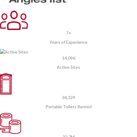
7+
Years of Experience
14,096
Active Sites
34,329
Portable Toilets Rented
32.7M