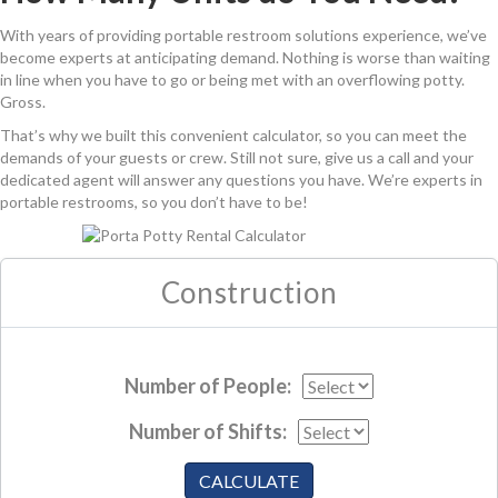
With years of providing portable restroom solutions experience, we’ve
become experts at anticipating demand. Nothing is worse than waiting
in line when you have to go or being met with an overflowing potty.
Gross.
That’s why we built this convenient calculator, so you can meet the
demands of your guests or crew. Still not sure, give us a call and your
dedicated agent will answer any questions you have. We’re experts in
portable restrooms, so you don’t have to be!
Construction
Number of People:
Number of Shifts:
CALCULATE