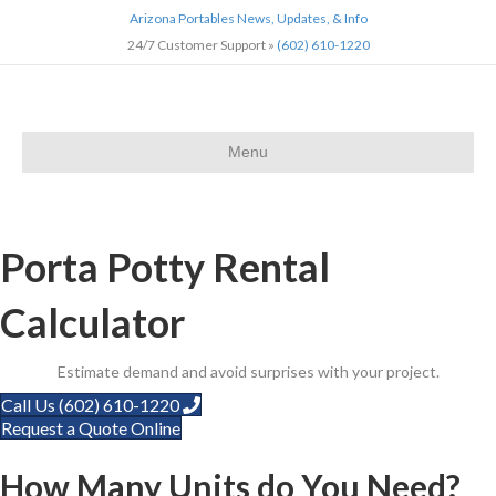
Arizona Portables News, Updates, & Info
24/7 Customer Support »
(602) 610-1220
Menu
Home
»
Calculator
Porta Potty Rental
Calculator
Estimate demand and avoid surprises with your project.
Call Us (602) 610-1220
Request a Quote Online
How Many Units do You Need?