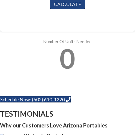
CALCULATE
Number Of Units Needed
0
Schedule Now: (602) 610-1220
TESTIMONIALS
Why our Customers Love Arizona Portables