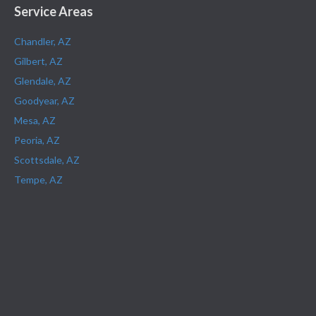
Service Areas
Chandler, AZ
Gilbert, AZ
Glendale, AZ
Goodyear, AZ
Mesa, AZ
Peoria, AZ
Scottsdale, AZ
Tempe, AZ