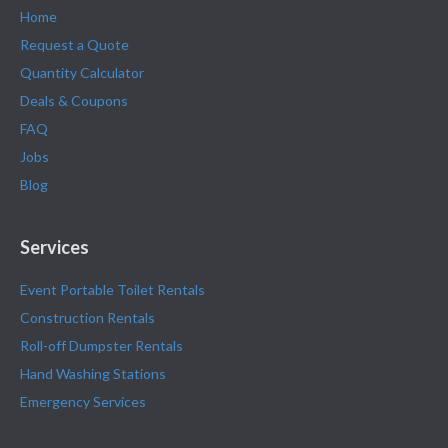
Home
Request a Quote
Quantity Calculator
Deals & Coupons
FAQ
Jobs
Blog
Services
Event Portable Toilet Rentals
Construction Rentals
Roll-off Dumpster Rentals
Hand Washing Stations
Emergency Services