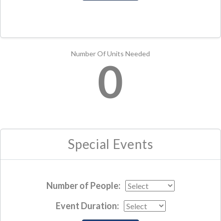
Number Of Units Needed
0
Special Events
Number of People:
Event Duration: