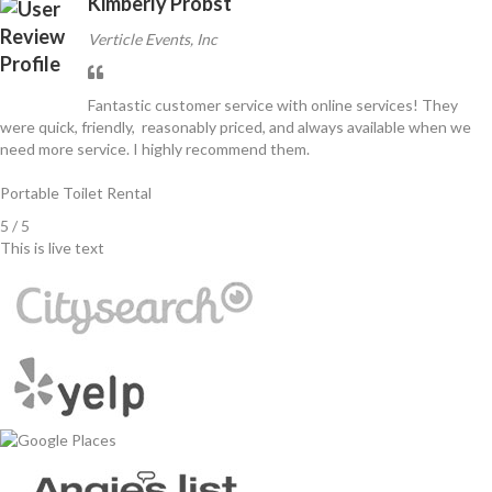
Kimberly Probst
Verticle Events, Inc
Fantastic customer service with online services! They
were quick, friendly, reasonably priced, and always available when we
need more service. I highly recommend them.
Portable Toilet Rental
5 / 5
This is live text